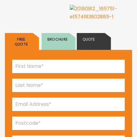
FREE
BROCHURE
QUOTE
QUOTE