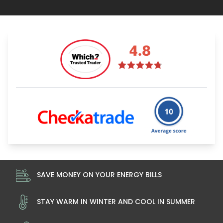
SAVE MONEY ON YOUR ENERGY BILLS
STAY WARM IN WINTER AND COOL IN SUMMER