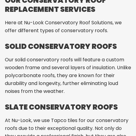
OUR CONSERVATORY ROOF
REPLACEMENT SERVICES
Here at Nu-Look Conservatory Roof Solutions, we
offer different types of conservatory roofs.
SOLID CONSERVATORY ROOFS
Our solid conservatory roofs will feature a custom
wooden frame and several layers of insulation. Unlike
polycarbonate roofs, they are known for their
durability and longevity, further eliminating loud
noises from the weather.
SLATE CONSERVATORY ROOFS
At Nu-Look, we use Tapco tiles for our conservatory
roofs due to their exceptional quality. Not only do