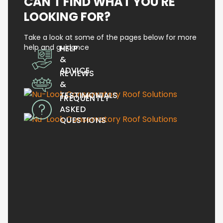
CAN'T FIND WHAT YOU'RE
LOOKING FOR?
Take a look at some of the pages below for more
help and guidance
HELP
&
ADVICE
REVIEWS
&
TESTIMONIALS
FREQUENTLY
ASKED
QUESTIONS