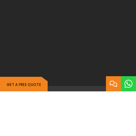
GET A FREE QUOTE
© Nu-Look Conservatory Roof Solutions 2026. All Rights
Reserved. Registered in England and Wales number 166 9146
77. VAT number: 8526932.
Credit is subject to status and affordability. Terms &
Conditions Apply. Nu-Look Conservatory Roof Solutions
Limited FRN: 799655, Arthur Street, Northampton, NN2 6EG is a