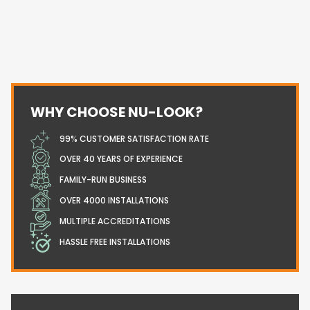
WHY CHOOSE NU-LOOK?
99% CUSTOMER SATISFACTION RATE
OVER 40 YEARS OF EXPERIENCE
FAMILY-RUN BUSINESS
OVER 4000 INSTALLATIONS
MULTIPLE ACCREDITATIONS
HASSLE FREE INSTALLATIONS