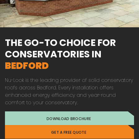
THE GO-TO CHOICE FOR
CONSERVATORIES IN
BEDFORD
Nu-Look is the leading provider of solid conservatory
roofs across Bedford. Every installation offers
enhanced energy efficiency and year-round
comfort to your conservatory.
DOWNLOAD BROCHURE
GET A FREE QUOTE