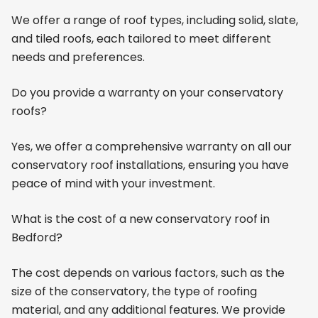
We offer a range of roof types, including solid, slate,
and tiled roofs, each tailored to meet different
needs and preferences.
Do you provide a warranty on your conservatory
roofs?
Yes, we offer a comprehensive warranty on all our
conservatory roof installations, ensuring you have
peace of mind with your investment.
What is the cost of a new conservatory roof in
Bedford?
The cost depends on various factors, such as the
size of the conservatory, the type of roofing
material, and any additional features. We provide