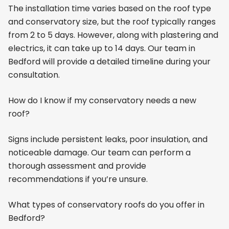
The installation time varies based on the roof type
and conservatory size, but the roof typically ranges
from 2 to 5 days. However, along with plastering and
electrics, it can take up to 14 days. Our team in
Bedford will provide a detailed timeline during your
consultation.
How do I know if my conservatory needs a new
roof?
Signs include persistent leaks, poor insulation, and
noticeable damage. Our team can perform a
thorough assessment and provide
recommendations if you’re unsure.
What types of conservatory roofs do you offer in
Bedford?