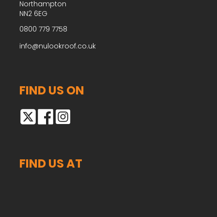
Northampton
NN2 6EG
0800 779 7758
info@nulookroof.co.uk
FIND US ON
FIND US AT