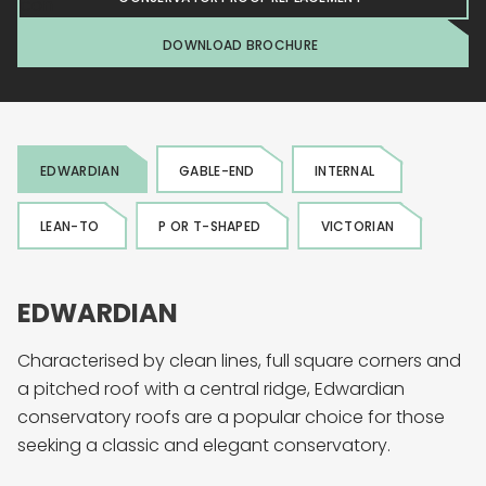
DOWNLOAD BROCHURE
EDWARDIAN
GABLE-END
INTERNAL
LEAN-TO
P OR T-SHAPED
VICTORIAN
EDWARDIAN
Characterised by clean lines, full square corners and
a pitched roof with a central ridge, Edwardian
conservatory roofs are a popular choice for those
seeking a classic and elegant conservatory.