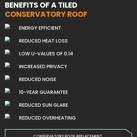
BENEFITS OF A TILED
CONSERVATORY ROOF
ENERGY EFFICIENT
REDUCED HEAT LOSS
LOW U-VALUES OF 0.14
INCREASED PRIVACY
REDUCED NOISE
10-YEAR GUARANTEE
REDUCED SUN GLARE
REDUCED OVERHEATING
CONSERVATORY ROOF REPLACEMENT