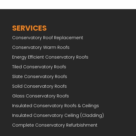
SERVICES
Conservatory Roof Replacement
Conservatory Warm Roofs
Energy Efficient Conservatory Roofs
Tiled Conservatory Roofs
Slate Conservatory Roofs
Solid Conservatory Roofs
Glass Conservatory Roofs
Insulated Conservatory Roofs & Ceilings
Insulated Conservatory Ceiling (Cladding)
Complete Conservatory Refurbishment