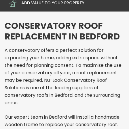
ADD VALUE TO YOUR PROPERTY
CONSERVATORY ROOF
REPLACEMENT IN BEDFORD
A conservatory offers a perfect solution for
expanding your home, adding extra space without
the need for planning consent. To maximise the use
of your conservatory all year, a roof replacement
may be required. Nu-Look Conservatory Roof
Solutions is one of the leading suppliers of
conservatory roofs in Bedford, and the surrounding
areas.
Our expert team in Bedford will install a handmade
wooden frame to replace your conservatory roof.