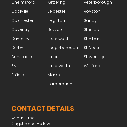
Chelmsford
Kettering
Peterborough
Coalville
Leicester
Royston
Colchester
Leighton
Sandy
Coventry
Buzzard
Shefford
Daventry
Letchworth
St Albans
Derby
Loughborough
St Neots
Dunstable
Luton
Stevenage
Ely
Lutterworth
Watford
Enfield
Market
Harborough
CONTACT DETAILS
Arthur Street
Kingsthorpe Hollow