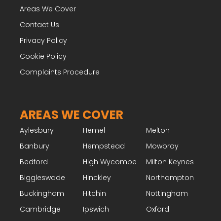
Areas We Cover
Contact Us
Privacy Policy
Cookie Policy
Complaints Procedure
AREAS WE COVER
Aylesbury
Hemel
Melton
Banbury
Hempstead
Mowbray
Bedford
High Wycombe
Milton Keynes
Biggleswade
Hinckley
Northampton
Buckingham
Hitchin
Nottingham
Cambridge
Ipswich
Oxford