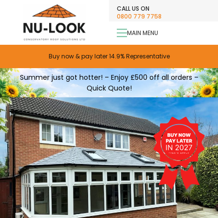
CALL US ON
0800 779 7758
MAIN MENU
Only £99 Deposit
Buy now & pay later 14.9% Representative
0% APR Finance
Summer just got hotter! – Enjoy £500 off all orders –
Quick Quote!