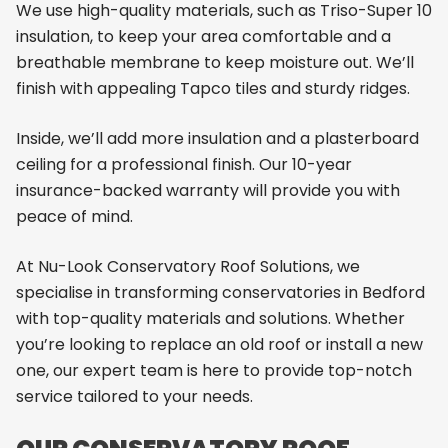
We use high-quality materials, such as Triso-Super 10
insulation, to keep your area comfortable and a
breathable membrane to keep moisture out. We’ll
finish with appealing Tapco tiles and sturdy ridges.
Inside, we’ll add more insulation and a plasterboard
ceiling for a professional finish. Our 10-year
insurance-backed warranty will provide you with
peace of mind.
At Nu-Look Conservatory Roof Solutions, we
specialise in transforming conservatories in Bedford
with top-quality materials and solutions. Whether
you’re looking to replace an old roof or install a new
one, our expert team is here to provide top-notch
service tailored to your needs.