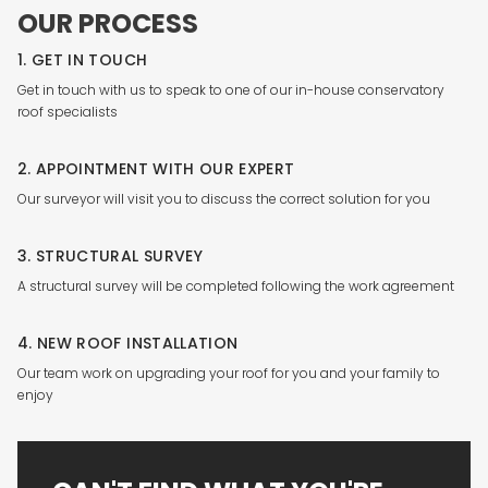
OUR PROCESS
1. GET IN TOUCH
Get in touch with us to speak to one of our in-house conservatory
roof specialists
2. APPOINTMENT WITH OUR EXPERT
Our surveyor will visit you to discuss the correct solution for you
3. STRUCTURAL SURVEY
A structural survey will be completed following the work agreement
4. NEW ROOF INSTALLATION
Our team work on upgrading your roof for you and your family to
enjoy