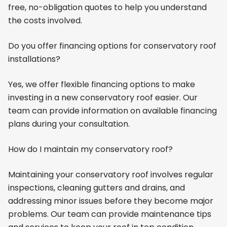
free, no-obligation quotes to help you understand
the costs involved.
Do you offer financing options for conservatory roof
installations?
Yes, we offer flexible financing options to make
investing in a new conservatory roof easier. Our
team can provide information on available financing
plans during your consultation.
How do I maintain my conservatory roof?
Maintaining your conservatory roof involves regular
inspections, cleaning gutters and drains, and
addressing minor issues before they become major
problems. Our team can provide maintenance tips