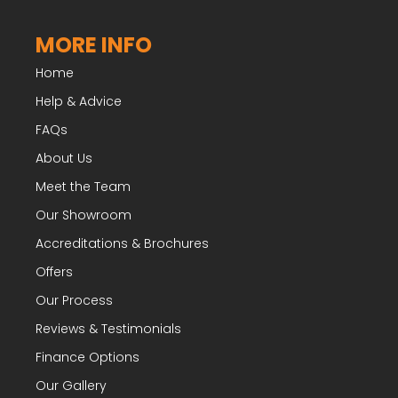
MORE INFO
Home
Help & Advice
FAQs
About Us
Meet the Team
Our Showroom
Accreditations & Brochures
Offers
Our Process
Reviews & Testimonials
Finance Options
Our Gallery