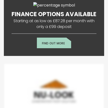
FINANCE OPTIONS AVAILABLE
Starting at as low as £87.28 per month with
only a £99 deposit
FIND OUT MORE