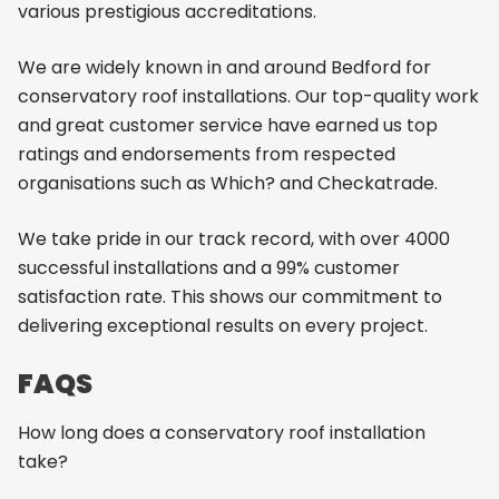
various prestigious accreditations.
We are widely known in and around Bedford for
conservatory roof installations. Our top-quality work
and great customer service have earned us top
ratings and endorsements from respected
organisations such as Which? and Checkatrade.
We take pride in our track record, with over 4000
successful installations and a 99% customer
satisfaction rate. This shows our commitment to
delivering exceptional results on every project.
FAQS
How long does a conservatory roof installation
take?