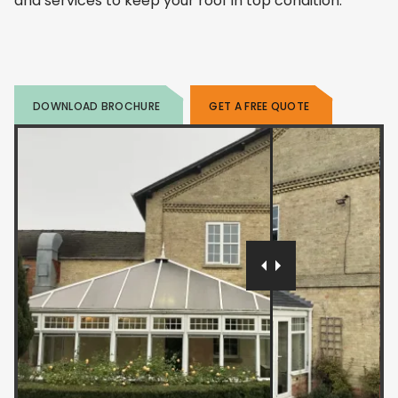
and services to keep your roof in top condition.
DOWNLOAD BROCHURE
GET A FREE QUOTE