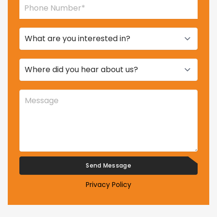
Privacy Policy