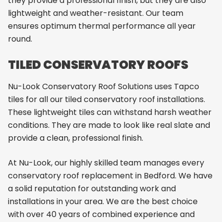
they provide a professional finish, but they are also
lightweight and weather-resistant. Our team
ensures optimum thermal performance all year
round.
TILED CONSERVATORY ROOFS
Nu-Look Conservatory Roof Solutions uses Tapco
tiles for all our tiled conservatory roof installations.
These lightweight tiles can withstand harsh weather
conditions. They are made to look like real slate and
provide a clean, professional finish.
At Nu-Look, our highly skilled team manages every
conservatory roof replacement in Bedford. We have
a solid reputation for outstanding work and
installations in your area. We are the best choice
with over 40 years of combined experience and